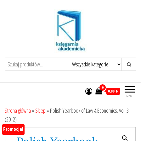
Przejdź
do
treści
0
0,00 zł
Menu
Strona główna
»
Sklep
»
Polish Yearbook of Law & Economics. Vol. 3
(2012)
Promocja!