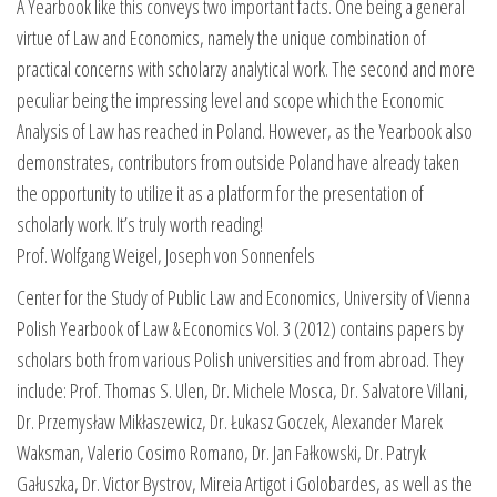
A Yearbook like this conveys two important facts. One being a general
virtue of Law and Economics, namely the unique combination of
practical concerns with scholarzy analytical work. The second and more
peculiar being the impressing level and scope which the Economic
Analysis of Law has reached in Poland. However, as the Yearbook also
demonstrates, contributors from outside Poland have already taken
the opportunity to utilize it as a platform for the presentation of
scholarly work. It’s truly worth reading!
Prof. Wolfgang Weigel, Joseph von Sonnenfels
Center for the Study of Public Law and Economics, University of Vienna
Polish Yearbook of Law & Economics Vol. 3 (2012) contains papers by
scholars both from various Polish universities and from abroad. They
include: Prof. Thomas S. Ulen, Dr. Michele Mosca, Dr. Salvatore Villani,
Dr. Przemysław Mikłaszewicz, Dr. Łukasz Goczek, Alexander Marek
Waksman, Valerio Cosimo Romano, Dr. Jan Fałkowski, Dr. Patryk
Gałuszka, Dr. Victor Bystrov, Mireia Artigot i Golobardes, as well as the