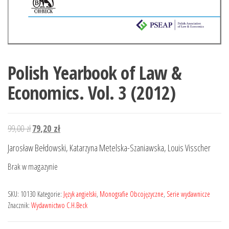
Polish Yearbook of Law &
Economics. Vol. 3 (2012)
Pierwotna
Aktualna
99,00
zł
79,20
zł
cena
cena
Jarosław Bełdowski, Katarzyna Metelska-Szaniawska, Louis Visscher
wynosiła:
wynosi:
Brak w magazynie
99,00 zł.
79,20 zł.
SKU:
10130
Kategorie:
Język angielski
,
Monografie Obcojęzyczne
,
Serie wydawnicze
Znacznik:
Wydawnictwo C.H.Beck