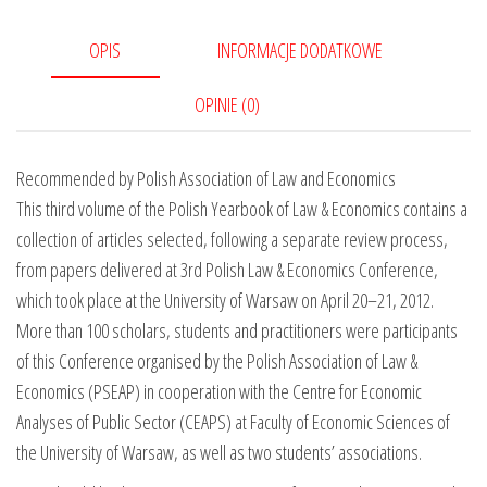
OPIS
INFORMACJE DODATKOWE
OPINIE (0)
Recommended by Polish Association of Law and Economics
This third volume of the Polish Yearbook of Law & Economics contains a
collection of articles selected, following a separate review process,
from papers delivered at 3rd Polish Law & Economics Conference,
which took place at the University of Warsaw on April 20–21, 2012.
More than 100 scholars, students and practitioners were participants
of this Conference organised by the Polish Association of Law &
Economics (PSEAP) in cooperation with the Centre for Economic
Analyses of Public Sector (CEAPS) at Faculty of Economic Sciences of
the University of Warsaw, as well as two students’ associations.