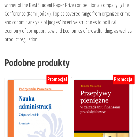
winner of the Best Student Paper Prize competition accompanying the
Conference (Kamil Joński). Topics covered range from organized crime
and conomic analysis of judges’ incentive structures to political
economy of corruption, Law and Economics of crowdfunding, as well as
product regulation.
Podobne produkty
Promocja!
Promocja!